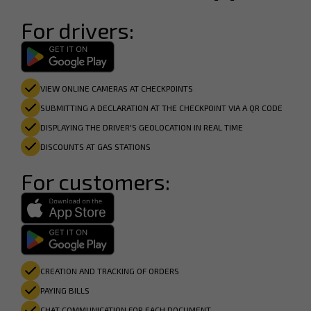
For drivers:
VIEW ONLINE CAMERAS AT CHECKPOINTS
SUBMITTING A DECLARATION AT THE CHECKPOINT VIA A QR CODE
DISPLAYING THE DRIVER'S GEOLOCATION IN REAL TIME
DISCOUNTS AT GAS STATIONS
For customers:
CREATION AND TRACKING OF ORDERS
PAYING BILLS
CHAT COMMUNICATION FOR EACH DOCUMENT