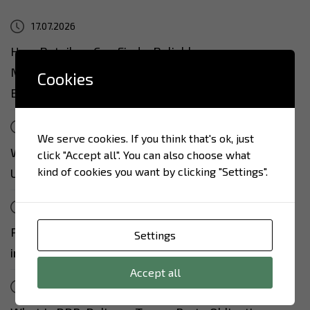
17.07.2026
How Retailers Can Find a Reliable
Manufacturer in Ukraine: 7 Questions to Ask
Cookies
Before the First Contract
17.07.2026
We serve cookies. If you think that's ok, just
Why Israeli Retail Is Increasingly Turning to
click "Accept all". You can also choose what
kind of cookies you want by clicking "Settings".
Ukrainian Food Manufacturers
17.07.2026
Private Label from Ukraine: From Idea to Shelf
Settings
in 90 Days
Accept all
13.07.2026