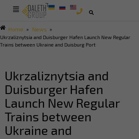
Home
News
»
»
Ukrzaliznytsia and Duisburger Hafen Launch New Regular
Trains between Ukraine and Duisburg Port
Ukrzaliznytsia and
Duisburger Hafen
Launch New Regular
Trains between
Ukraine and