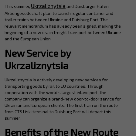
Ukrzaliznytsia
This summer,
and Duisburger Hafen
Aktiengesellschaft plan to launch regular container and
trailer trains between Ukraine and Duisburg Port. The
relevant memorandum has already been signed, marking the
beginning of a new era in freight transport between Ukraine
and the European Union.
New Service by
Ukrzaliznytsia
Ukrzaliznytsia is actively developing new services for
transporting goods by rail to EU countries. Through
cooperation with the world’s largest inland port, the
company can organize a brand-new door-to-door service for
Ukrainian and European clients. The first train on the route
from CTS Liski terminal to Duisburg Port will depart this
summer.
Benefits of the New Route