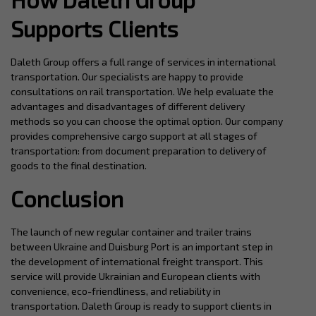
Supports Clients
Daleth Group offers a full range of services in international
transportation. Our specialists are happy to provide
consultations on rail transportation. We help evaluate the
advantages and disadvantages of different delivery
methods so you can choose the optimal option. Our company
provides comprehensive cargo support at all stages of
transportation: from document preparation to delivery of
goods to the final destination.
Conclusion
The launch of new regular container and trailer trains
between Ukraine and Duisburg Port is an important step in
the development of international freight transport. This
service will provide Ukrainian and European clients with
convenience, eco-friendliness, and reliability in
transportation. Daleth Group is ready to support clients in