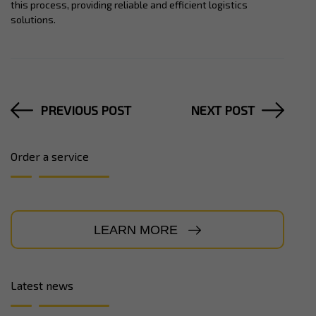
this process, providing reliable and efficient logistics
solutions.
PREVIOUS POST
NEXT POST
Order a service
LEARN MORE
Latest news