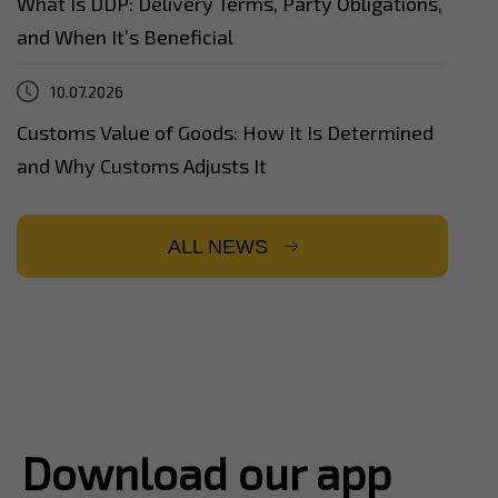
What Is DDP: Delivery Terms, Party Obligations,
and When It’s Beneficial
10.07.2026
Customs Value of Goods: How It Is Determined
and Why Customs Adjusts It
ALL NEWS
Download our app