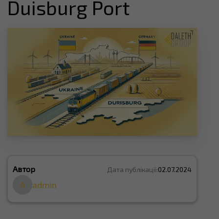
Duisburg Port
Автор
Дата публікації:
02.07.2024
A
admin