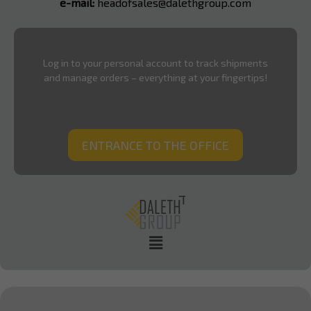
e-mail:
headofsales@dalethgroup.com
Log in to your personal account to track shipments
and manage orders – everything at your fingertips!
ENTRANCE TO THE OFFICE