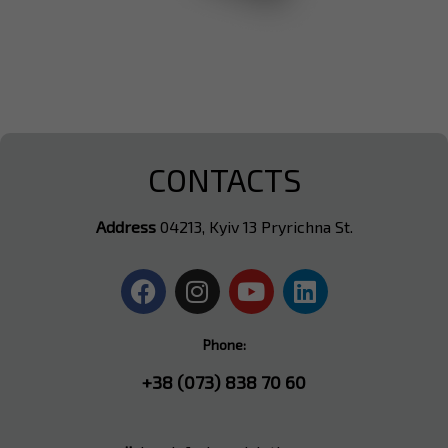
CONTACTS
Address
04213, Kyiv 13 Pryrichna St.
Phone:
+38 (073) 838 70 60