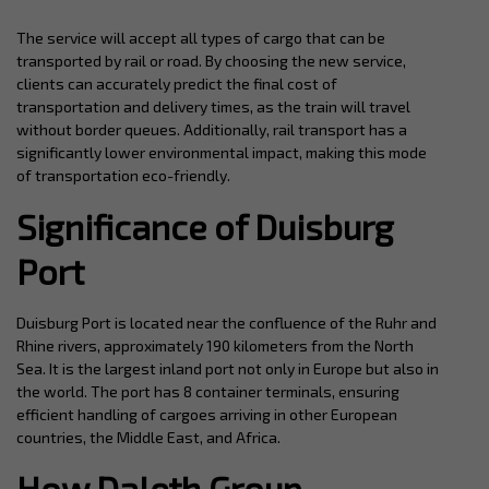
The service will accept all types of cargo that can be
transported by rail or road. By choosing the new service,
clients can accurately predict the final cost of
transportation and delivery times, as the train will travel
without border queues. Additionally, rail transport has a
significantly lower environmental impact, making this mode
of transportation eco-friendly.
Significance of Duisburg
Port
Duisburg Port is located near the confluence of the Ruhr and
Rhine rivers, approximately 190 kilometers from the North
Sea. It is the largest inland port not only in Europe but also in
the world. The port has 8 container terminals, ensuring
efficient handling of cargoes arriving in other European
countries, the Middle East, and Africa.
How Daleth Group