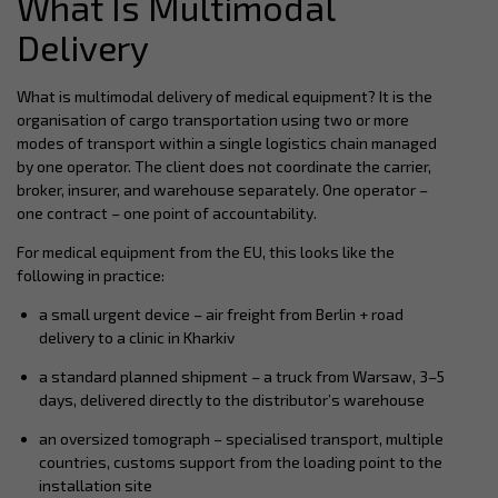
What Is Multimodal
Delivery
What is multimodal delivery of medical equipment? It is the
organisation of cargo transportation using two or more
modes of transport within a single logistics chain managed
by one operator. The client does not coordinate the carrier,
broker, insurer, and warehouse separately. One operator –
one contract – one point of accountability.
For medical equipment from the EU, this looks like the
following in practice:
a small urgent device – air freight from Berlin + road
delivery to a clinic in Kharkiv
a standard planned shipment – a truck from Warsaw, 3–5
days, delivered directly to the distributor’s warehouse
an oversized tomograph – specialised transport, multiple
countries, customs support from the loading point to the
installation site