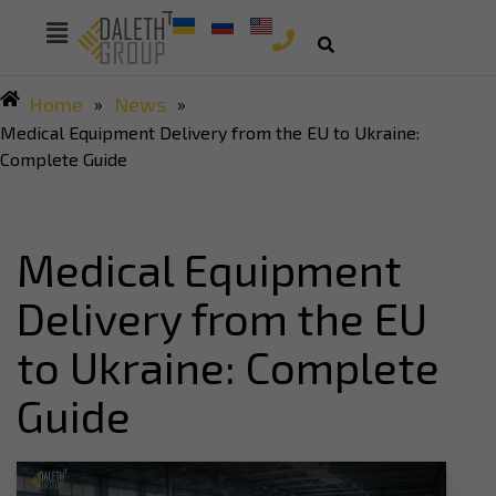
Home
News
»
»
Medical Equipment Delivery from the EU to Ukraine:
Complete Guide
Medical Equipment
Delivery from the EU
to Ukraine: Complete
Guide