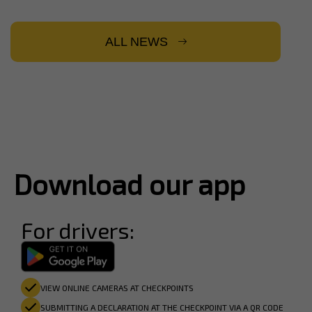
ALL NEWS
Download our app
For drivers:
VIEW ONLINE CAMERAS AT CHECKPOINTS
SUBMITTING A DECLARATION AT THE CHECKPOINT VIA A QR CODE