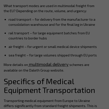
What transport modes are used in multimodal freight from
the EU? Depending on the route, volume, and urgency:
road transport – for delivery from the manufacturer to a
consolidation warehouse and for the final leg in Ukraine
rail transport – for large equipment batches from EU
countries to border hubs
air freight – for urgent or small medical device shipments
sea freight – for large volumes shipped through EU ports
multimodal delivery
More details on
schemes are
available on the Daleth Group website.
Specifics of Medical
Equipment Transportation
Transporting medical equipment from Europe to Ukraine
differs significantly from standard freight shipments. This is