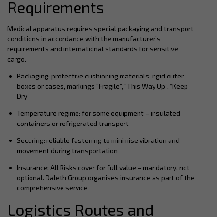
Requirements
Medical apparatus requires special packaging and transport
conditions in accordance with the manufacturer’s
requirements and international standards for sensitive
cargo.
Packaging: protective cushioning materials, rigid outer
boxes or cases, markings “Fragile”, “This Way Up”, “Keep
Dry”
Temperature regime: for some equipment – insulated
containers or refrigerated transport
Securing: reliable fastening to minimise vibration and
movement during transportation
Insurance: All Risks cover for full value – mandatory, not
optional. Daleth Group organises insurance as part of the
comprehensive service
Logistics Routes and