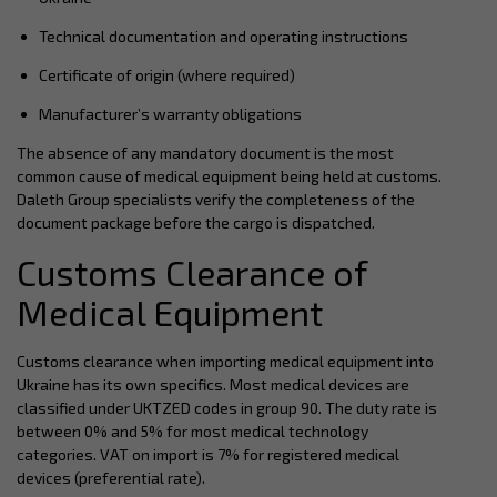
Technical documentation and operating instructions
Certificate of origin (where required)
Manufacturer’s warranty obligations
The absence of any mandatory document is the most
common cause of medical equipment being held at customs.
Daleth Group specialists verify the completeness of the
document package before the cargo is dispatched.
Customs Clearance of
Medical Equipment
Customs clearance when importing medical equipment into
Ukraine has its own specifics. Most medical devices are
classified under UKTZED codes in group 90. The duty rate is
between 0% and 5% for most medical technology
categories. VAT on import is 7% for registered medical
devices (preferential rate).