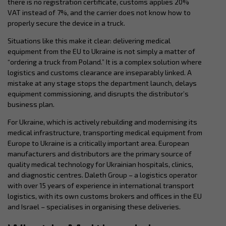
there is no registration certificate, customs applies 20%
VAT instead of 7%, and the carrier does not know how to
properly secure the device in a truck.
Situations like this make it clear: delivering medical
equipment from the EU to Ukraine is not simply a matter of
“ordering a truck from Poland.” It is a complex solution where
logistics and customs clearance are inseparably linked. A
mistake at any stage stops the department launch, delays
equipment commissioning, and disrupts the distributor’s
business plan.
For Ukraine, which is actively rebuilding and modernising its
medical infrastructure, transporting medical equipment from
Europe to Ukraine is a critically important area. European
manufacturers and distributors are the primary source of
quality medical technology for Ukrainian hospitals, clinics,
and diagnostic centres. Daleth Group – a logistics operator
with over 15 years of experience in international transport
logistics, with its own customs brokers and offices in the EU
and Israel – specialises in organising these deliveries.