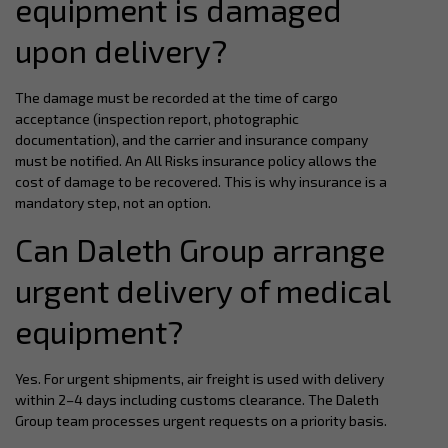
equipment is damaged
upon delivery?
The damage must be recorded at the time of cargo
acceptance (inspection report, photographic
documentation), and the carrier and insurance company
must be notified. An All Risks insurance policy allows the
cost of damage to be recovered. This is why insurance is a
mandatory step, not an option.
Can Daleth Group arrange
urgent delivery of medical
equipment?
Yes. For urgent shipments, air freight is used with delivery
within 2–4 days including customs clearance. The Daleth
Group team processes urgent requests on a priority basis.