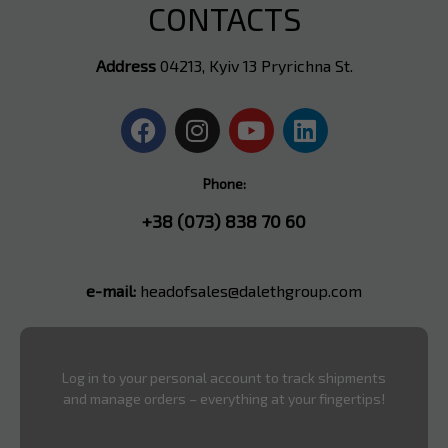
CONTACTS
Address
04213, Kyiv 13 Pryrichna St.
Phone:
+38 (073) 838 70 60
e-mail:
headofsales@dalethgroup.com
Log in to your personal account to track shipments
and manage orders – everything at your fingertips!