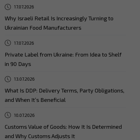
17.07.2026
Why Israeli Retail Is Increasingly Turning to
Ukrainian Food Manufacturers
17.07.2026
Private Label from Ukraine: From Idea to Shelf
in 90 Days
13.07.2026
What Is DDP: Delivery Terms, Party Obligations,
and When It’s Beneficial
10.07.2026
Customs Value of Goods: How It Is Determined
and Why Customs Adjusts It