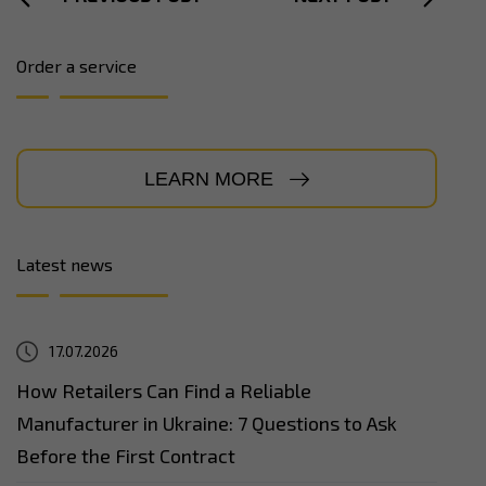
Order a service
LEARN MORE
Latest news
17.07.2026
How Retailers Can Find a Reliable
Manufacturer in Ukraine: 7 Questions to Ask
Before the First Contract