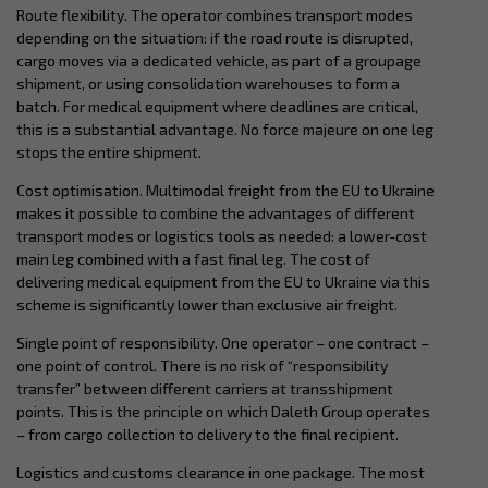
Route flexibility. The operator combines transport modes
depending on the situation: if the road route is disrupted,
cargo moves via a dedicated vehicle, as part of a groupage
shipment, or using consolidation warehouses to form a
batch. For medical equipment where deadlines are critical,
this is a substantial advantage. No force majeure on one leg
stops the entire shipment.
Cost optimisation. Multimodal freight from the EU to Ukraine
makes it possible to combine the advantages of different
transport modes or logistics tools as needed: a lower-cost
main leg combined with a fast final leg. The cost of
delivering medical equipment from the EU to Ukraine via this
scheme is significantly lower than exclusive air freight.
Single point of responsibility. One operator – one contract –
one point of control. There is no risk of “responsibility
transfer” between different carriers at transshipment
points. This is the principle on which Daleth Group operates
– from cargo collection to delivery to the final recipient.
Logistics and customs clearance in one package. The most