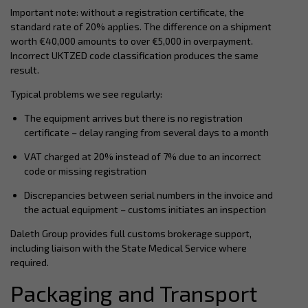
Important note: without a registration certificate, the
standard rate of 20% applies. The difference on a shipment
worth €40,000 amounts to over €5,000 in overpayment.
Incorrect UKTZED code classification produces the same
result.
Typical problems we see regularly:
The equipment arrives but there is no registration
certificate – delay ranging from several days to a month
VAT charged at 20% instead of 7% due to an incorrect
code or missing registration
Discrepancies between serial numbers in the invoice and
the actual equipment – customs initiates an inspection
Daleth Group provides full customs brokerage support,
including liaison with the State Medical Service where
required.
Packaging and Transport