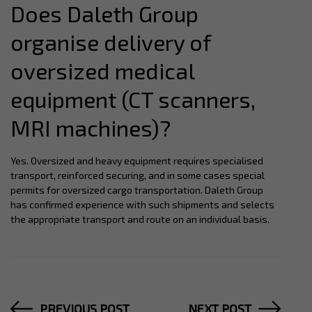
Does Daleth Group
organise delivery of
oversized medical
equipment (CT scanners,
MRI machines)?
Yes. Oversized and heavy equipment requires specialised
transport, reinforced securing, and in some cases special
permits for oversized cargo transportation. Daleth Group
has confirmed experience with such shipments and selects
the appropriate transport and route on an individual basis.
PREVIOUS POST
NEXT POST