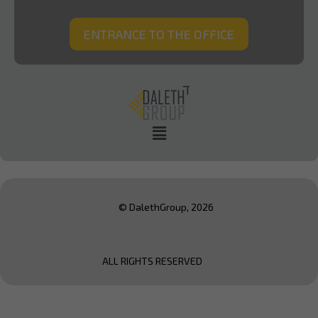
ENTRANCE TO THE OFFICE
© DalethGroup, 2026
ALL RIGHTS RESERVED