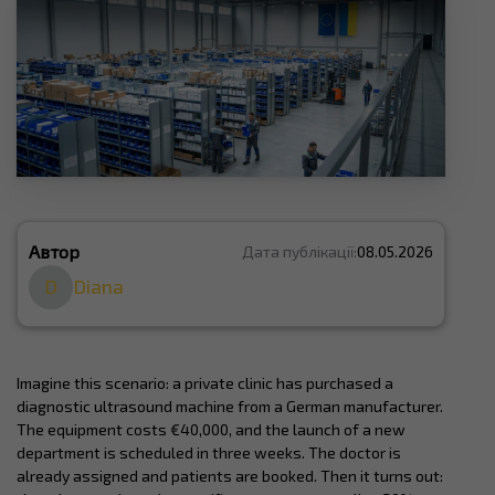
Автор
Дата публікації:
08.05.2026
D
Diana
Imagine this scenario: a private clinic has purchased a
diagnostic ultrasound machine from a German manufacturer.
The equipment costs €40,000, and the launch of a new
department is scheduled in three weeks. The doctor is
already assigned and patients are booked. Then it turns out: