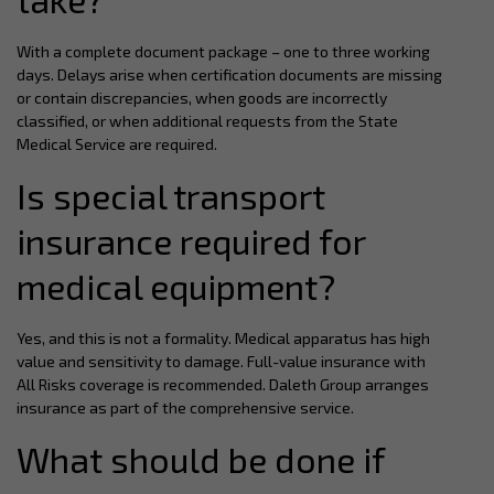
With a complete document package – one to three working
days. Delays arise when certification documents are missing
or contain discrepancies, when goods are incorrectly
classified, or when additional requests from the State
Medical Service are required.
Is special transport
insurance required for
medical equipment?
Yes, and this is not a formality. Medical apparatus has high
value and sensitivity to damage. Full-value insurance with
All Risks coverage is recommended. Daleth Group arranges
insurance as part of the comprehensive service.
What should be done if