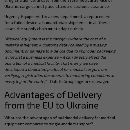
a registration certificate from the State Medical Service of
Ukraine, cargo cannot pass standard customs clearance.
Urgency. Equipment for a new department, a replacement
for a failed device, a humanitarian shipment – in all these
cases the supply chain must adapt quickly.
“Medical equipment is the category where the cost of a
mistake is highest. A customs delay caused by a missing
document, or damage to a device due to improper packaging,
is not just a business expense – it can directly affect the
operation of a medical facility. That is why we have
developed a dedicated protocol for medical cargo: from
verifying registration documents to monitoring conditions at
every leg of the route,”
– Daleth Group logistics manager.
Advantages of Delivery
from the EU to Ukraine
What are the advantages of multimodal delivery for medical
equipment compared to single-mode transport?