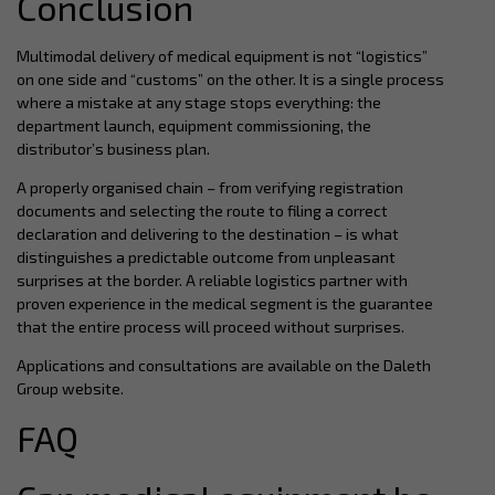
Conclusion
Multimodal delivery of medical equipment is not “logistics”
on one side and “customs” on the other. It is a single process
where a mistake at any stage stops everything: the
department launch, equipment commissioning, the
distributor’s business plan.
A properly organised chain – from verifying registration
documents and selecting the route to filing a correct
declaration and delivering to the destination – is what
distinguishes a predictable outcome from unpleasant
surprises at the border. A reliable logistics partner with
proven experience in the medical segment is the guarantee
that the entire process will proceed without surprises.
Applications and consultations are available on the Daleth
Group website.
FAQ