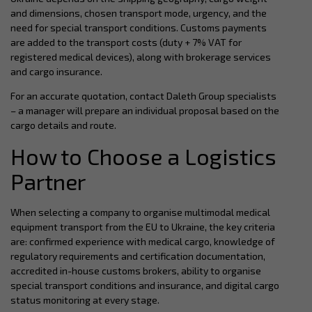
and dimensions, chosen transport mode, urgency, and the
need for special transport conditions. Customs payments
are added to the transport costs (duty + 7% VAT for
registered medical devices), along with brokerage services
and cargo insurance.
For an accurate quotation, contact Daleth Group specialists
– a manager will prepare an individual proposal based on the
cargo details and route.
How to Choose a Logistics
Partner
When selecting a company to organise multimodal medical
equipment transport from the EU to Ukraine, the key criteria
are: confirmed experience with medical cargo, knowledge of
regulatory requirements and certification documentation,
accredited in-house customs brokers, ability to organise
special transport conditions and insurance, and digital cargo
status monitoring at every stage.