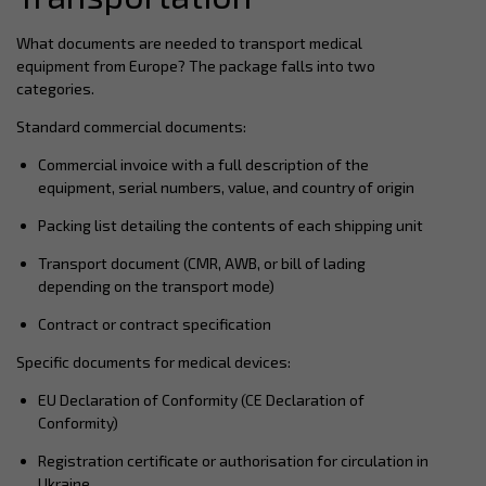
What documents are needed to transport medical
equipment from Europe? The package falls into two
categories.
Standard commercial documents:
Commercial invoice with a full description of the
equipment, serial numbers, value, and country of origin
Packing list detailing the contents of each shipping unit
Transport document (CMR, AWB, or bill of lading
depending on the transport mode)
Contract or contract specification
Specific documents for medical devices:
EU Declaration of Conformity (CE Declaration of
Conformity)
Registration certificate or authorisation for circulation in
Ukraine