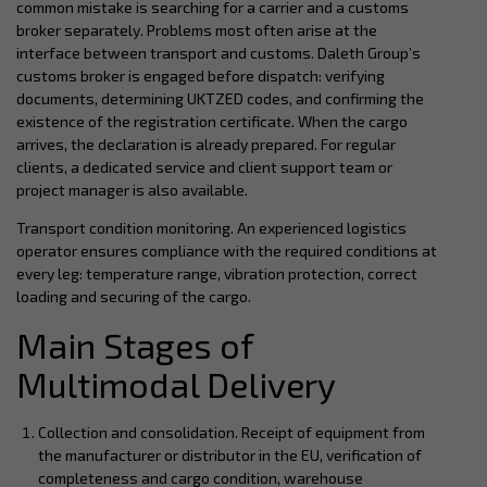
common mistake is searching for a carrier and a customs
broker separately. Problems most often arise at the
interface between transport and customs. Daleth Group’s
customs broker is engaged before dispatch: verifying
documents, determining UKTZED codes, and confirming the
existence of the registration certificate. When the cargo
arrives, the declaration is already prepared. For regular
clients, a dedicated service and client support team or
project manager is also available.
Transport condition monitoring. An experienced logistics
operator ensures compliance with the required conditions at
every leg: temperature range, vibration protection, correct
loading and securing of the cargo.
Main Stages of
Multimodal Delivery
Collection and consolidation. Receipt of equipment from
the manufacturer or distributor in the EU, verification of
completeness and cargo condition, warehouse