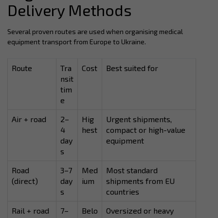
Delivery Methods
Several proven routes are used when organising medical
equipment transport from Europe to Ukraine.
Route
Tra
Cost
Best suited for
nsit
tim
e
Air + road
2–
Hig
Urgent shipments,
4
hest
compact or high-value
day
equipment
s
Road
3–7
Med
Most standard
(direct)
day
ium
shipments from EU
s
countries
Rail + road
7–
Belo
Oversized or heavy