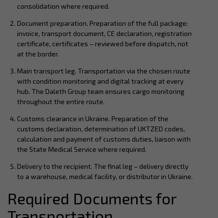
consolidation where required.
Document preparation. Preparation of the full package:
invoice, transport document, CE declaration, registration
certificate, certificates – reviewed before dispatch, not
at the border.
Main transport leg. Transportation via the chosen route
with condition monitoring and digital tracking at every
hub. The Daleth Group team ensures cargo monitoring
throughout the entire route.
Customs clearance in Ukraine. Preparation of the
customs declaration, determination of UKTZED codes,
calculation and payment of customs duties, liaison with
the State Medical Service where required.
Delivery to the recipient. The final leg – delivery directly
to a warehouse, medical facility, or distributor in Ukraine.
Required Documents for
Transportation