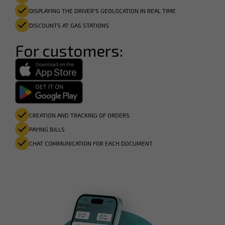
DISPLAYING THE DRIVER'S GEOLOCATION IN REAL TIME
DISCOUNTS AT GAS STATIONS
For customers:
CREATION AND TRACKING OF ORDERS
PAYING BILLS
CHAT COMMUNICATION FOR EACH DOCUMENT