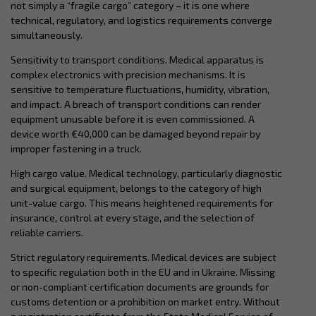
not simply a “fragile cargo” category – it is one where
technical, regulatory, and logistics requirements converge
simultaneously.
Sensitivity to transport conditions. Medical apparatus is
complex electronics with precision mechanisms. It is
sensitive to temperature fluctuations, humidity, vibration,
and impact. A breach of transport conditions can render
equipment unusable before it is even commissioned. A
device worth €40,000 can be damaged beyond repair by
improper fastening in a truck.
High cargo value. Medical technology, particularly diagnostic
and surgical equipment, belongs to the category of high
unit-value cargo. This means heightened requirements for
insurance, control at every stage, and the selection of
reliable carriers.
Strict regulatory requirements. Medical devices are subject
to specific regulation both in the EU and in Ukraine. Missing
or non-compliant certification documents are grounds for
customs detention or a prohibition on market entry. Without