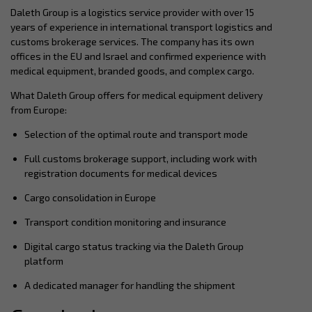
Daleth Group is a logistics service provider with over 15
years of experience in international transport logistics and
customs brokerage services. The company has its own
offices in the EU and Israel and confirmed experience with
medical equipment, branded goods, and complex cargo.
What Daleth Group offers for medical equipment delivery
from Europe:
Selection of the optimal route and transport mode
Full customs brokerage support, including work with
registration documents for medical devices
Cargo consolidation in Europe
Transport condition monitoring and insurance
Digital cargo status tracking via the Daleth Group
platform
A dedicated manager for handling the shipment