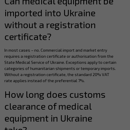
Can medical equipment be
imported into Ukraine
without a registration
certificate?
In most cases – no. Commercial import and market entry
requires a registration certificate or authorisation from the
State Medical Service of Ukraine. Exceptions apply to certain
categories of humanitarian shipments or temporary imports.
Without a registration certificate, the standard 20% VAT
rate applies instead of the preferential 7%.
How long does customs
clearance of medical
equipment in Ukraine
take?