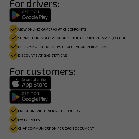
For drivers:
VIEW ONLINE CAMERAS AT CHECKPOINTS
SUBMITTING A DECLARATION AT THE CHECKPOINT VIA A QR CODE
DISPLAYING THE DRIVER'S GEOLOCATION IN REAL TIME
DISCOUNTS AT GAS STATIONS
For customers:
CREATION AND TRACKING OF ORDERS
PAYING BILLS
CHAT COMMUNICATION FOR EACH DOCUMENT