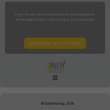
Log in to your personal account to track shipments
and manage orders – everything at your fingertips!
ENTRANCE TO THE OFFICE
© DalethGroup, 2026