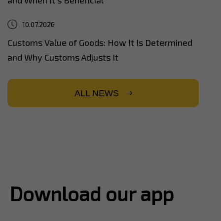
10.07.2026
Customs Value of Goods: How It Is Determined
and Why Customs Adjusts It
ALL NEWS
Download our app