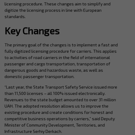
licensing procedure. These changes aim to simplify and
digitize the licensing process in line with European
standards.
Key Changes
The primary goal of the changes is to implement a fast and
fully digitized licensing procedure for carriers. This applies
to activities of road carriers in the field of international
passenger and cargo transportation, transportation of
dangerous goods and hazardous waste, as well as
domestic passenger transportation.
“Last year, the State Transport Safety Service issued more
than 11,500 licenses – all 100% issued electronically.
Revenues to the state budget amounted to over 31 million
UAH. The adopted resolution allows us to improve the
existing procedure and create conditions for honest and
competitive business operations by carriers,” said Deputy
Minister of Community Development, Territories, and
Infrastructure Serhiy Derkach.