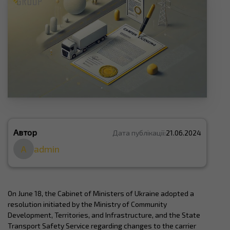
Автор
Дата публікації:
21.06.2024
A
admin
On June 18, the Cabinet of Ministers of Ukraine adopted a
resolution initiated by the Ministry of Community
Development, Territories, and Infrastructure, and the State
Transport Safety Service regarding changes to the carrier