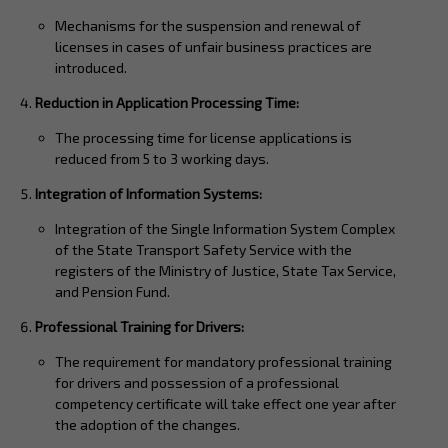
Mechanisms for the suspension and renewal of
licenses in cases of unfair business practices are
introduced.
Reduction in Application Processing Time:
The processing time for license applications is
reduced from 5 to 3 working days.
Integration of Information Systems:
Integration of the Single Information System Complex
of the State Transport Safety Service with the
registers of the Ministry of Justice, State Tax Service,
and Pension Fund.
Professional Training for Drivers:
The requirement for mandatory professional training
for drivers and possession of a professional
competency certificate will take effect one year after
the adoption of the changes.