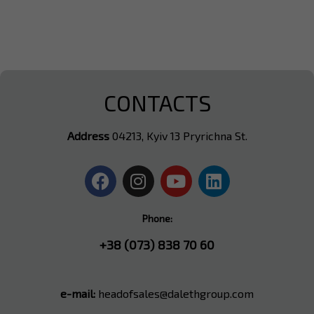
CONTACTS
Address
04213, Kyiv 13 Pryrichna St.
Phone:
+38 (073) 838 70 60
e-mail:
headofsales@dalethgroup.com