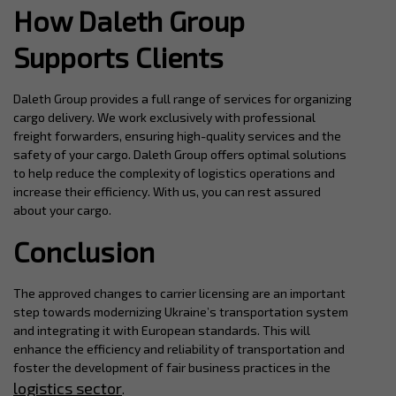
How Daleth Group
Supports Clients
Daleth Group provides a full range of services for organizing
cargo delivery. We work exclusively with professional
freight forwarders, ensuring high-quality services and the
safety of your cargo. Daleth Group offers optimal solutions
to help reduce the complexity of logistics operations and
increase their efficiency. With us, you can rest assured
about your cargo.
Conclusion
The approved changes to carrier licensing are an important
step towards modernizing Ukraine’s transportation system
and integrating it with European standards. This will
enhance the efficiency and reliability of transportation and
foster the development of fair business practices in the
logistics sector
.