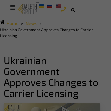
Home
News
»
»
Ukrainian Government Approves Changes to Carrier
Licensing
Ukrainian
Government
Approves Changes to
Carrier Licensing