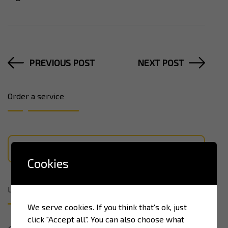
PREVIOUS POST
NEXT POST
Order a service
LEARN MORE
Cookies
Latest news
We serve cookies. If you think that's ok, just
click "Accept all". You can also choose what