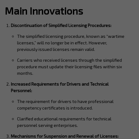
Main Innovations
Discontinuation of Simplified Licensing Procedures:
The simplified licensing procedure, known as “wartime
licenses,” will no longer be in effect. However,
previously issued licenses remain valid.
Carriers who received licenses through the simplified
procedure must update their licensing files within six
months.
Increased Requirements for Drivers and Technical
Personnel:
The requirement for drivers to have professional
competency certificates is introduced.
Clarified educational requirements for technical
personnel serving enterprises.
Mechanisms for Suspension and Renewal of Licenses: